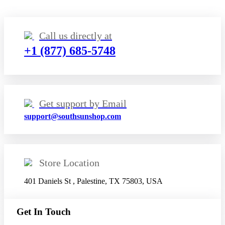
Call us directly at
+1 (877) 685-5748
Get support by Email
support@southsunshop.com
Store Location
401 Daniels St , Palestine, TX 75803, USA
Get In Touch