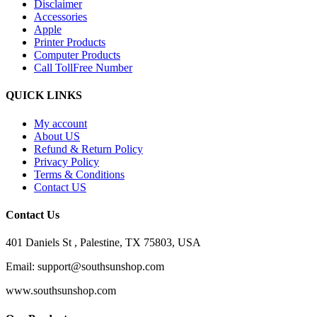
Disclaimer
Accessories
Apple
Printer Products
Computer Products
Call TollFree Number
QUICK LINKS
My account
About US
Refund & Return Policy
Privacy Policy
Terms & Conditions
Contact US
Contact Us
401 Daniels St , Palestine, TX 75803, USA
Email: support@southsunshop.com
www.southsunshop.com