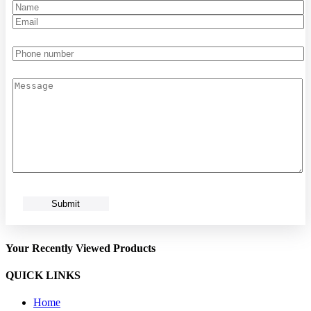
Your Recently Viewed Products
QUICK LINKS
Home