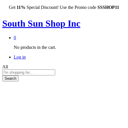
Get
11%
Special Discount! Use the Promo code
SSSHOP11
South Sun Shop Inc
0
No products in the cart.
Log in
All
Search