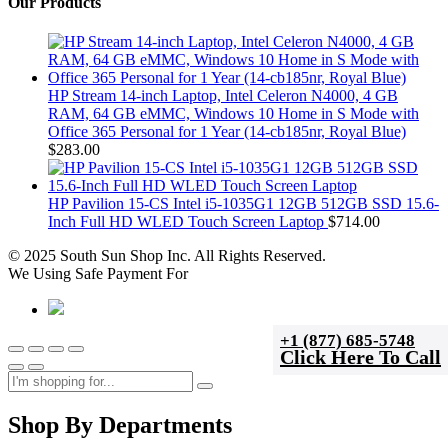
Our Products
HP Stream 14-inch Laptop, Intel Celeron N4000, 4 GB
RAM, 64 GB eMMC, Windows 10 Home in S Mode with
Office 365 Personal for 1 Year (14-cb185nr, Royal Blue)
$
283.00
HP Pavilion 15-CS Intel i5-1035G1 12GB 512GB SSD 15.6-
Inch Full HD WLED Touch Screen Laptop
$
714.00
© 2025 South Sun Shop Inc. All Rights Reserved.
We Using Safe Payment For
+1 (877) 685-5748
Click Here To Call
Shop By Departments