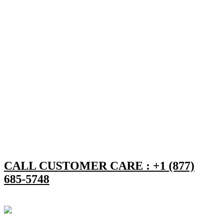
CALL CUSTOMER CARE : +1 (877)
685-5748