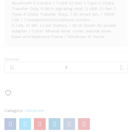
Bluetooth 5 Combo / 1 USB 3.1 Gen 1 Type-C (Data
Transfer Only, 5 Gb/s signaling rate), 2 USB 3.1 Gen 1
Type-A (Data Transfer Only), 1 AC smart pin, 1 HDMI
1.4b / 1 headphone/microphone combo
3-cell, 41 Wh. Li-ion Battery / 45 W Smart AC power
adapter / Color: Mineral silver cover, natural silver
base and keyboard frame / Windows 10 Home
Quantity
HP
Pavilion
15-
CS
Intel
i5-
1035G1
12GB
Category:
Computer
512GB
SSD
15.6-
Inch