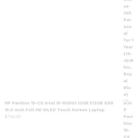
HP Pavilion 15-CS Intel i5-1035G1 12GB 512GB SSD
15.6-Inch Full HD WLED Touch Screen Laptop
$
714.00