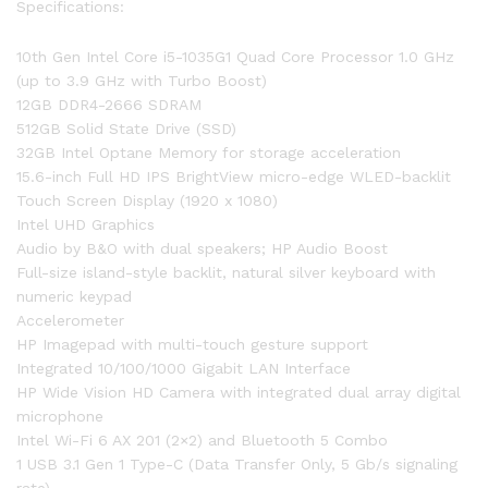
Specifications:
10th Gen Intel Core i5-1035G1 Quad Core Processor 1.0 GHz
(up to 3.9 GHz with Turbo Boost)
12GB DDR4-2666 SDRAM
512GB Solid State Drive (SSD)
32GB Intel Optane Memory for storage acceleration
15.6-inch Full HD IPS BrightView micro-edge WLED-backlit
Touch Screen Display (1920 x 1080)
Intel UHD Graphics
Audio by B&O with dual speakers; HP Audio Boost
Full-size island-style backlit, natural silver keyboard with
numeric keypad
Accelerometer
HP Imagepad with multi-touch gesture support
Integrated 10/100/1000 Gigabit LAN Interface
HP Wide Vision HD Camera with integrated dual array digital
microphone
Intel Wi-Fi 6 AX 201 (2×2) and Bluetooth 5 Combo
1 USB 3.1 Gen 1 Type-C (Data Transfer Only, 5 Gb/s signaling