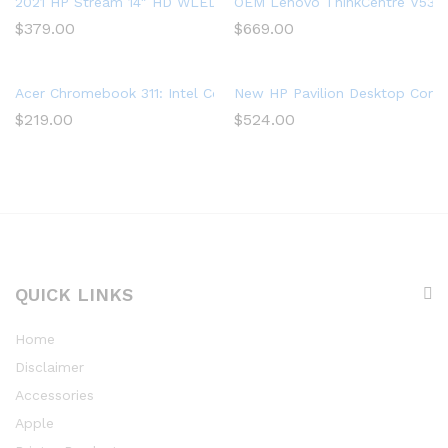
2021 HP Stream 14″ HD WLED Laptop, Intel Celeron N4020 Proc
OEM Lenovo ThinkCentre V530s 
$
379.00
$
669.00
Acer Chromebook 311: Intel Celeron N4020, 32GB eMMC, 4GB R
New HP Pavilion Desktop Comp
$
219.00
$
524.00
QUICK LINKS
Home
Disclaimer
Accessories
Apple