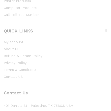
Printer Products
Computer Products
Call TollFree Number
QUICK LINKS
My account
About US
Refund & Return Policy
Privacy Policy
Terms & Conditions
Contact US
Contact Us
401 Daniels St , Palestine, TX 75803, USA