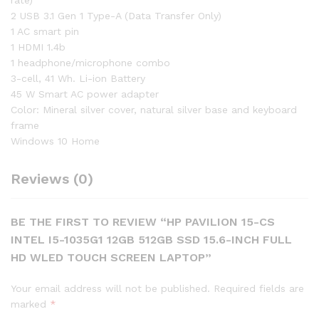
rate)
2 USB 3.1 Gen 1 Type-A (Data Transfer Only)
1 AC smart pin
1 HDMI 1.4b
1 headphone/microphone combo
3-cell, 41 Wh. Li-ion Battery
45 W Smart AC power adapter
Color: Mineral silver cover, natural silver base and keyboard
frame
Windows 10 Home
Reviews (0)
BE THE FIRST TO REVIEW “HP PAVILION 15-CS
INTEL I5-1035G1 12GB 512GB SSD 15.6-INCH FULL
HD WLED TOUCH SCREEN LAPTOP”
Your email address will not be published.
Required fields are
marked
*