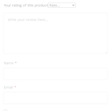
Your rating of this product
Name
*
Email
*