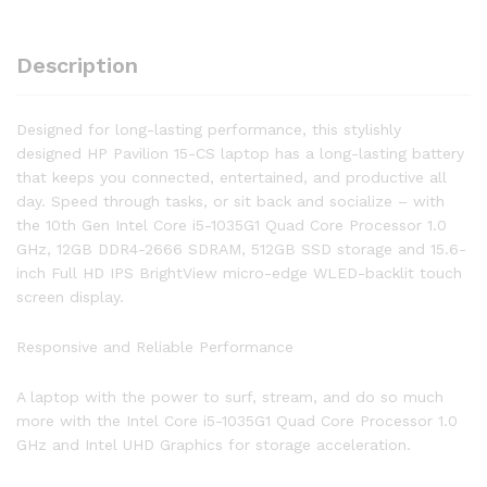
Full
HD
Description
WLED
Touch
Screen
Designed for long-lasting performance, this stylishly
Laptop
designed HP Pavilion 15-CS laptop has a long-lasting battery
quantity
that keeps you connected, entertained, and productive all
day. Speed through tasks, or sit back and socialize – with
the 10th Gen Intel Core i5-1035G1 Quad Core Processor 1.0
GHz, 12GB DDR4-2666 SDRAM, 512GB SSD storage and 15.6-
inch Full HD IPS BrightView micro-edge WLED-backlit touch
screen display.
Responsive and Reliable Performance
A laptop with the power to surf, stream, and do so much
more with the Intel Core i5-1035G1 Quad Core Processor 1.0
GHz and Intel UHD Graphics for storage acceleration.