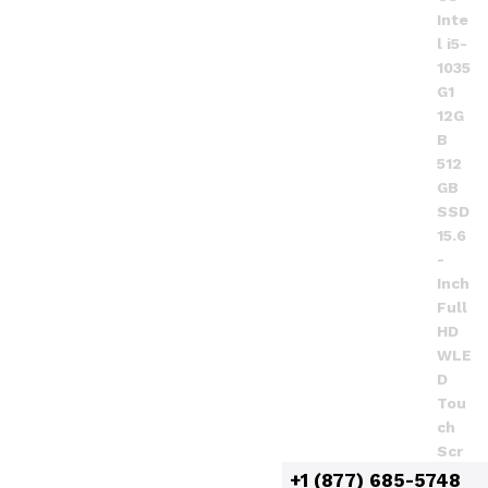
+1 (877) 685-5748