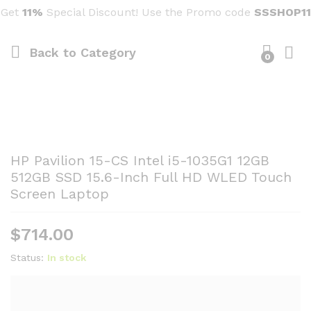
Get
11%
Special Discount! Use the Promo code
SSSHOP11
Back to
Category
0
HP Pavilion 15-CS Intel i5-1035G1 12GB
512GB SSD 15.6-Inch Full HD WLED Touch
Screen Laptop
$
714.00
Status:
In stock