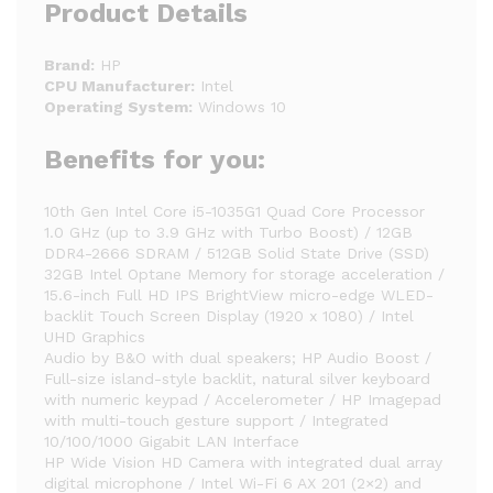
Product Details
Brand:
HP
CPU Manufacturer:
Intel
Operating System:
Windows 10
Benefits for you:
10th Gen Intel Core i5-1035G1 Quad Core Processor
1.0 GHz (up to 3.9 GHz with Turbo Boost) / 12GB
DDR4-2666 SDRAM / 512GB Solid State Drive (SSD)
32GB Intel Optane Memory for storage acceleration /
15.6-inch Full HD IPS BrightView micro-edge WLED-
backlit Touch Screen Display (1920 x 1080) / Intel
UHD Graphics
Audio by B&O with dual speakers; HP Audio Boost /
Full-size island-style backlit, natural silver keyboard
with numeric keypad / Accelerometer / HP Imagepad
with multi-touch gesture support / Integrated
10/100/1000 Gigabit LAN Interface
HP Wide Vision HD Camera with integrated dual array
digital microphone / Intel Wi-Fi 6 AX 201 (2×2) and