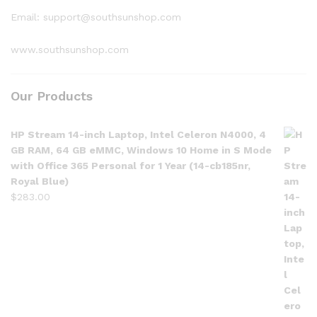
Email: support@southsunshop.com
www.southsunshop.com
Our Products
HP Stream 14-inch Laptop, Intel Celeron N4000, 4
GB RAM, 64 GB eMMC, Windows 10 Home in S Mode
with Office 365 Personal for 1 Year (14-cb185nr,
Royal Blue)
$
283.00