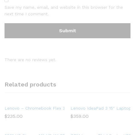
Save my name, email, and website in this browser for the
next time I comment.
There are no reviews yet.
Related products
Lenovo – Chromebook Flex 3 11″ MTK 2-in-1 11.6″ Touch Sc
Lenovo IdeaPad 3 15″ Laptop,
$
235.00
$
359.00