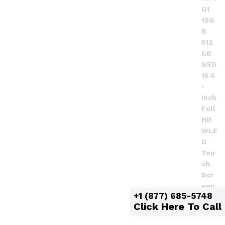
+1 (877) 685-5748
Click Here To Call