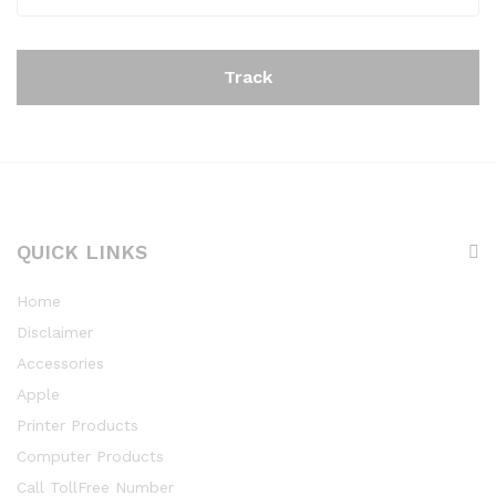
Track
QUICK LINKS
Home
Disclaimer
Accessories
Apple
Printer Products
Computer Products
Call TollFree Number