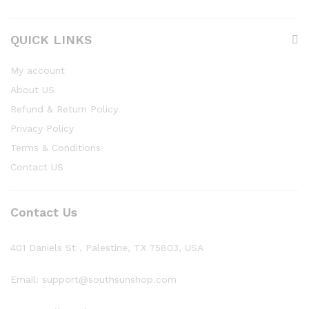
QUICK LINKS
My account
About US
Refund & Return Policy
Privacy Policy
Terms & Conditions
Contact US
Contact Us
401 Daniels St , Palestine, TX 75803, USA
Email: support@southsunshop.com