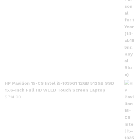
HP Pavilion 15-CS Intel i5-1035G1 12GB 512GB SSD
15.6-Inch Full HD WLED Touch Screen Laptop
$
714.00