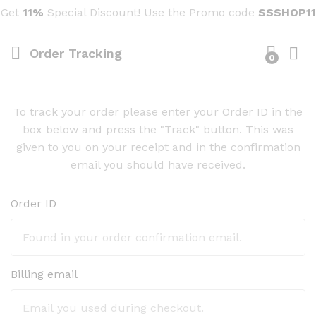
Get
11%
Special Discount! Use the Promo code
SSSHOP11
Order Tracking
0
To track your order please enter your Order ID in the
box below and press the "Track" button. This was
given to you on your receipt and in the confirmation
email you should have received.
Order ID
Billing email