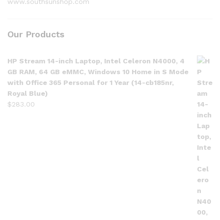
www.southsunshop.com
Our Products
HP Stream 14-inch Laptop, Intel Celeron N4000, 4
GB RAM, 64 GB eMMC, Windows 10 Home in S Mode
with Office 365 Personal for 1 Year (14-cb185nr,
Royal Blue)
$
283.00