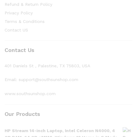
Refund & Return Policy
Privacy Policy
Terms & Conditions
Contact US
Contact Us
401 Daniels St , Palestine, TX 75803, USA
Email: support@southsunshop.com
www.southsunshop.com
Our Products
HP Stream 14-inch Laptop, Intel Celeron N4000, 4