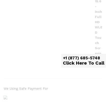
+1 (877) 685-5748
Click Here To Call
We Using Safe Payment For