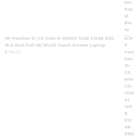
HP Pavilion 15-CS Intel i5-1035G1 12GB 512GB SSD
15.6-Inch Full HD WLED Touch Screen Laptop
$
714.00