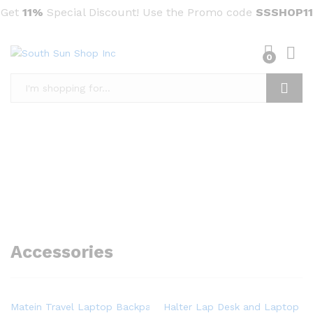
Get
11%
Special Discount! Use the Promo code
SSSHOP11
0
Search
Accessories
Matein Travel Laptop Backpack, Business Anti Theft Slim Dura
Halter Lap Desk and Laptop St