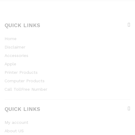
QUICK LINKS
Home
Disclaimer
Accessories
Apple
Printer Products
Computer Products
Call TollFree Number
QUICK LINKS
My account
About US