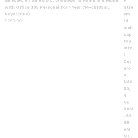
GB RAM, 64 GB eMMC, Windows 10 Home in S Mode
with Office 365 Personal for 1 Year (14-cb185nr,
Royal Blue)
$
283.00