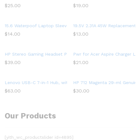
$
25.00
$
19.00
15.6 Waterpoof Laptop Sleeve Case for Acer Aspire 5 Slim Lapto
19.5V 2.31A 45W Replacement L
$
14.00
$
13.00
HP Stereo Gaming Headset PC Over Ear Headphones 7.1 Surrou
Pwr for Acer Aspire Charger L
$
39.00
$
21.00
Lenovo USB-C 7-in-1 Hub, with USB-C Laptop Charging Port, US
HP 712 Magenta 29-ml Genuine I
$
63.00
$
30.00
Our Products
[yith_wc_productslider id=4895]