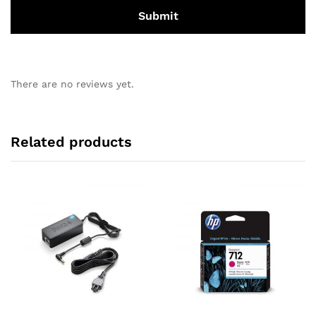
There are no reviews yet.
Related products