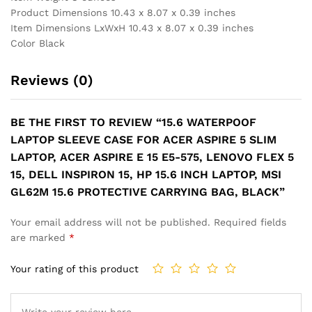
15.6
Product Dimensions 10.43 x 8.07 x 0.39 inches
Protective
Item Dimensions LxWxH 10.43 x 8.07 x 0.39 inches
Carrying
Color Black
Bag,
Black
Reviews (0)
quantity
BE THE FIRST TO REVIEW “15.6 WATERPOOF
LAPTOP SLEEVE CASE FOR ACER ASPIRE 5 SLIM
LAPTOP, ACER ASPIRE E 15 E5-575, LENOVO FLEX 5
15, DELL INSPIRON 15, HP 15.6 INCH LAPTOP, MSI
GL62M 15.6 PROTECTIVE CARRYING BAG, BLACK”
Your email address will not be published.
Required fields
are marked
*
Your rating of this product