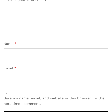
Name
*
Email
*
Save my name, email, and website in this browser for the
next time I comment.