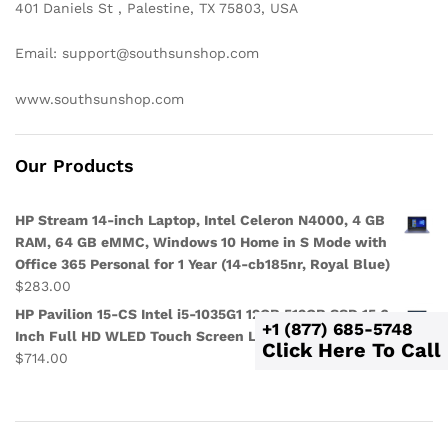
401 Daniels St , Palestine, TX 75803, USA
Email: support@southsunshop.com
www.southsunshop.com
Our Products
HP Stream 14-inch Laptop, Intel Celeron N4000, 4 GB
RAM, 64 GB eMMC, Windows 10 Home in S Mode with
Office 365 Personal for 1 Year (14-cb185nr, Royal Blue)
$
283.00
HP Pavilion 15-CS Intel i5-1035G1 12GB 512GB SSD 15.6-
+1 (877) 685-5748
Inch Full HD WLED Touch Screen Laptop
Click Here To Call
$
714.00