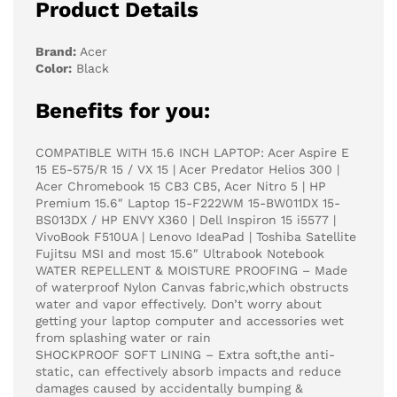
Product Details
Brand:
Acer
Color:
Black
Benefits for you:
COMPATIBLE WITH 15.6 INCH LAPTOP: Acer Aspire E
15 E5-575/R 15 / VX 15 | Acer Predator Helios 300 |
Acer Chromebook 15 CB3 CB5, Acer Nitro 5 | HP
Premium 15.6″ Laptop 15-F222WM 15-BW011DX 15-
BS013DX / HP ENVY X360 | Dell Inspiron 15 i5577 |
VivoBook F510UA | Lenovo IdeaPad | Toshiba Satellite
Fujitsu MSI and most 15.6″ Ultrabook Notebook
WATER REPELLENT & MOISTURE PROOFING – Made
of waterproof Nylon Canvas fabric,which obstructs
water and vapor effectively. Don’t worry about
getting your laptop computer and accessories wet
from splashing water or rain
SHOCKPROOF SOFT LINING – Extra soft,the anti-
static, can effectively absorb impacts and reduce
damages caused by accidentally bumping &