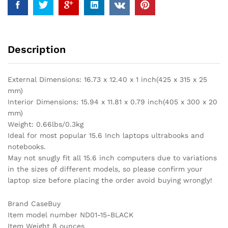
Laptop,
Acer
Aspire
E
Description
15
E5-
575,
External Dimensions: 16.73 x 12.40 x 1 inch(425 x 315 x 25
Lenovo
mm)
Flex
Interior Dimensions: 15.94 x 11.81 x 0.79 inch(405 x 300 x 20
5
mm)
15,
Weight: 0.66lbs/0.3kg
Dell
Ideal for most popular 15.6 Inch laptops ultrabooks and
Inspiron
notebooks.
15,
May not snugly fit all 15.6 inch computers due to variations
HP
in the sizes of different models, so please confirm your
15.6
laptop size before placing the order avoid buying wrongly!
Inch
Laptop,
Brand CaseBuy
MSI
Item model number ND01-15-BLACK
GL62M
Item Weight 8 ounces