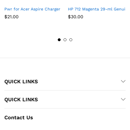
Pwr for Acer Aspire Charger Laptop Power Cord: UL Listed E15
HP 712 Magenta 29-ml Genuine 
$
21.00
$
30.00
QUICK LINKS
QUICK LINKS
Contact Us