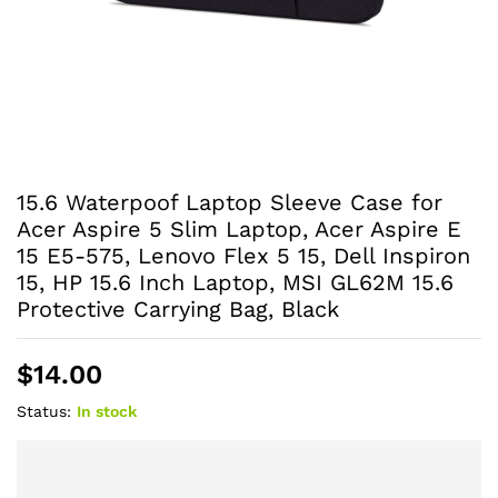
15.6 Waterpoof Laptop Sleeve Case for
Acer Aspire 5 Slim Laptop, Acer Aspire E
15 E5-575, Lenovo Flex 5 15, Dell Inspiron
15, HP 15.6 Inch Laptop, MSI GL62M 15.6
Protective Carrying Bag, Black
$
14.00
Status:
In stock