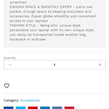
scratches
ENOUGH SPACE & SMOOTHLY ZIPPER – Extra one
pocket, Enough space to keeping document and
accessories. Zipper glides smoothly and convenient
access to your laptops
FASHION STYLE – Being slim. unique style.
personalize your laptop with its own unique style.
can easily be transported inside another bag,
backpack or suitcase.
Quantity
15.6
Waterpoof
Laptop
Sleeve
Case
for
Acer
Aspire
Category:
Accessories
5
Slim