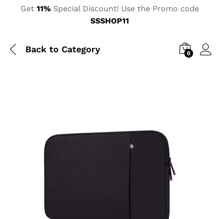
Get
11%
Special Discount! Use the Promo code
SSSHOP11
Back to
Category
0