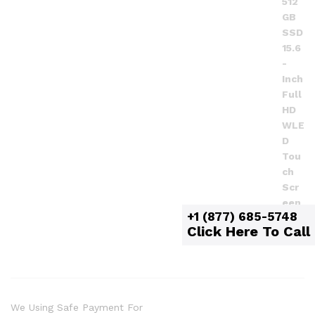
+1 (877) 685-5748
Click Here To Call
We Using Safe Payment For