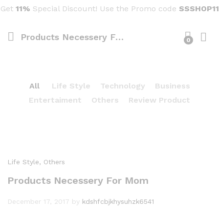
Get
11%
Special Discount! Use the Promo code
SSSHOP11
Products Necessery For Mom
0
All
Life Style
Technology
Business
Entertaiment
Others
Review Product
Life Style
, Others
Products Necessery For Mom
December 17, 2017
by
kdshfcbjkhysuhzk6541