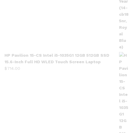
HP Pavilion 15-CS Intel i5-1035G1 12GB 512GB SSD
15.6-Inch Full HD WLED Touch Screen Laptop
$
714.00