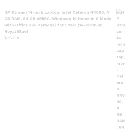
HP Stream 14-inch Laptop, Intel Celeron N4000, 4
GB RAM, 64 GB eMMC, Windows 10 Home in S Mode
with Office 365 Personal for 1 Year (14-cb185nr,
Royal Blue)
$
283.00