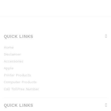
QUICK LINKS
Home
Disclaimer
Accessories
Apple
Printer Products
Computer Products
Call TollFree Number
QUICK LINKS