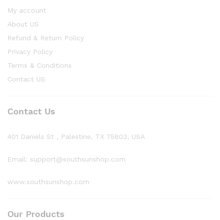
My account
About US
Refund & Return Policy
Privacy Policy
Terms & Conditions
Contact US
Contact Us
401 Daniels St , Palestine, TX 75803, USA
Email: support@southsunshop.com
www.southsunshop.com
Our Products