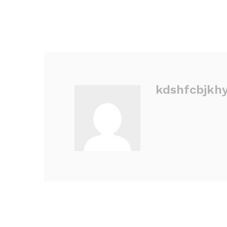
kdshfcbjkh