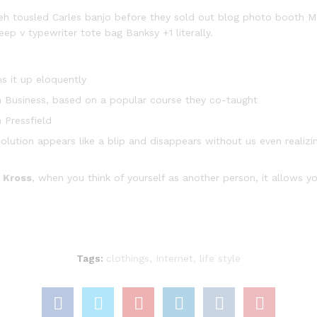
fiyeh tousled Carles banjo before they sold out blog photo booth 
eep v typewriter tote bag Banksy +1 literally.
s it up eloquently
y in Business, based on a popular course they co-taught
 Pressfield
solution appears like a blip and disappears without us even realizi
 Kross
, when you think of yourself as another person, it allows yo
Tags:
clothings
,
Internet
,
life style