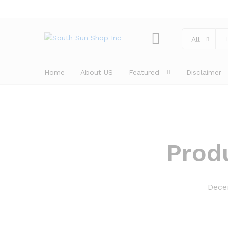
All
Home
About US
Featured
Disclaimer
Prod
Dece