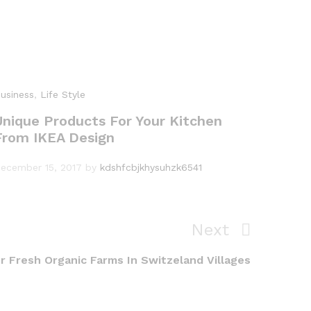
usiness
,
Life Style
Unique Products For Your Kitchen
From IKEA Design
ecember 15, 2017
by
kdshfcbjkhysuhzk6541
Next
Next
Post
r Fresh Organic Farms In Switzeland Villages