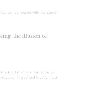
ully thin compared with the size of
wing, the illusion of
 a toddler of one: taking her with
 together in a central location, less