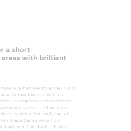
r a short
areas with brilliant
make sure that everything they put in
ention to their mental health, no
otion.This response is important for
at-protection system. In other words,
 is a city with a thousand years of
g, when Gregor Samsa woke from
e back, and if he lifted his head a