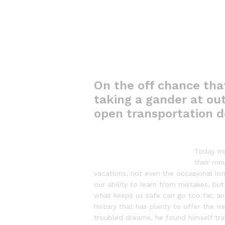
On the off chance tha
taking a gander at out
open transportation d
Today mo
their mou
vacations, not even the occasional lon
our ability to learn from mistakes, but
what keeps us safe can go too far, and 
history that has plenty to offer the 
troubled dreams, he found himself tran