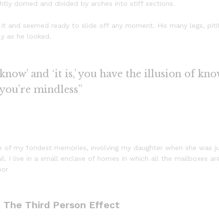
ightly domed and divided by arches into stiff sections.
it and seemed ready to slide off any moment. His many legs, pitif
ly as he looked.
now’ and ‘it is,’ you have the illusion of kno
 you’re mindless”
 of my fondest memories, involving my daughter when she was just
. I live in a small enclave of homes in which all the mailboxes are
oor
: The Third Person Effect