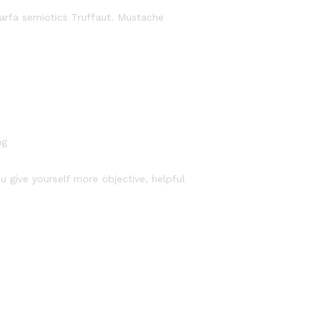
Marfa semiotics Truffaut. Mustache
ng
u give yourself more objective, helpful