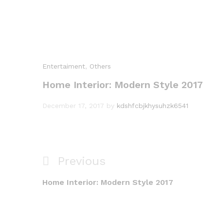
Entertaiment
,
Others
Home Interior: Modern Style 2017
December 17, 2017
by
kdshfcbjkhysuhzk6541
Post
Previous
Previous
navigation
Post
Home Interior: Modern Style 2017