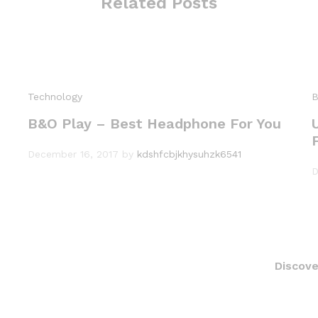
Related Posts
Technology
B
B&O Play – Best Headphone For You
December 16, 2017
by
kdshfcbjkhysuhzk6541
D
Discove