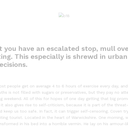
t you have an escalated stop, mull ove
ing. This especially is shrewd in urban 
ecisions.
st people get on average 4 to 6 hours of exercise every day, and 
ths is not filled with sugars or preservatives, but they pay no att
g weekend. All of this for hopes of one day getting that big prom
 it also gives rise to self-criticism, because it is part of the thre
keep us too safe. In fact, it can trigger self-censoring. Coven try
visiting tourist. Located in the heart of Warwickshire. One mornin
sformed in his bed into a horrible vermin. He lay on his armour-lik