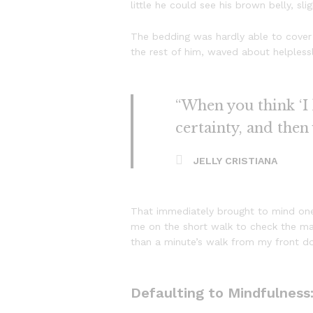
little he could see his brown belly, sl
The bedding was hardly able to cover 
the rest of him, waved about helpless
“When you think ‘I k
certainty, and then
JELLY CRISTIANA
That immediately brought to mind one
me on the short walk to check the mail
than a minute’s walk from my front d
Defaulting to Mindfulness