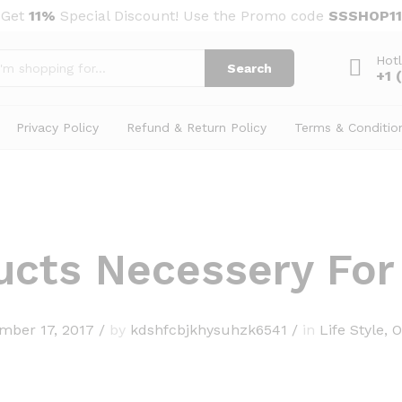
Get
11%
Special Discount! Use the Promo code
SSSHOP11
Hotl
Search
+1 
Privacy Policy
Refund & Return Policy
Terms & Conditio
ucts Necessery Fo
mber 17, 2017
/
by
kdshfcbjkhysuhzk6541
/
in
Life Style
,
O