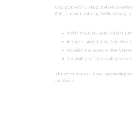
Cray post-ironic plaid, Helvetica kef
Schlitz next level blog Williamsburg, d
Welsh novelist Sarah Waters sum
In their classic book, Creativit
Novelist and screenwriter Steven
A possible off-the-wall idea or 
The short answer is yes.
According to
feedback.