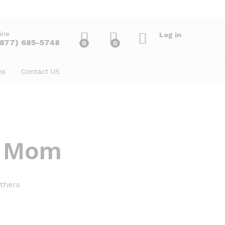
ine
Log in
(877) 685-5748
0
0
ns
Contact US
r Mom
thers