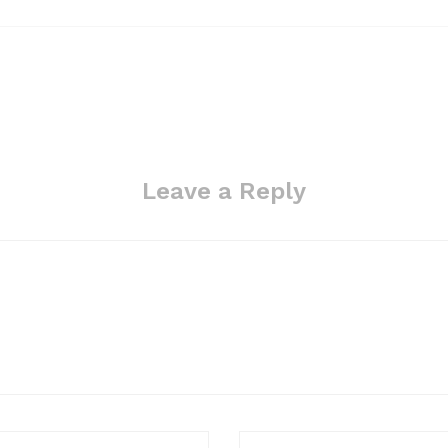
Leave a Reply