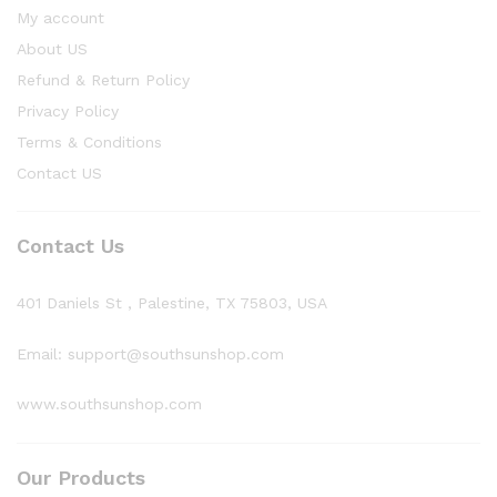
My account
About US
Refund & Return Policy
Privacy Policy
Terms & Conditions
Contact US
Contact Us
401 Daniels St , Palestine, TX 75803, USA
Email: support@southsunshop.com
www.southsunshop.com
Our Products