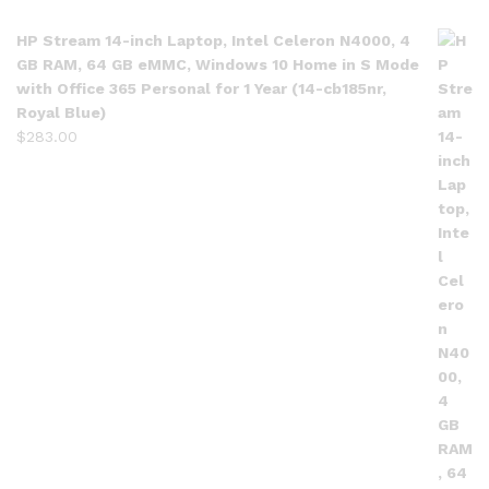
HP Stream 14-inch Laptop, Intel Celeron N4000, 4
GB RAM, 64 GB eMMC, Windows 10 Home in S Mode
with Office 365 Personal for 1 Year (14-cb185nr,
Royal Blue)
$
283.00