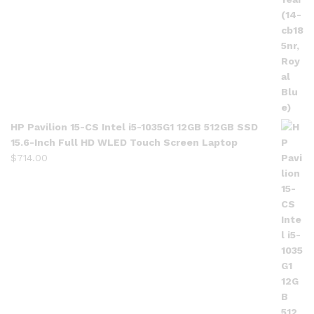
HP Pavilion 15-CS Intel i5-1035G1 12GB 512GB SSD
15.6-Inch Full HD WLED Touch Screen Laptop
$
714.00