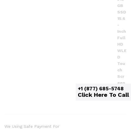
+1 (877) 685-5748
Click Here To Call
We Using Safe Payment For