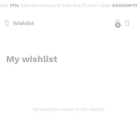
Get
11%
Special Discount! Use the Promo code
SSSHOP11
Wishlist
0
My wishlist
No products added to the wishlist