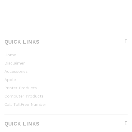
QUICK LINKS
Home
Disclaimer
Accessories
Apple
Printer Products
Computer Products
Call TollFree Number
QUICK LINKS