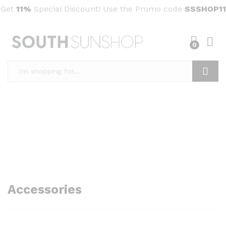
Get
11%
Special Discount! Use the Promo code
SSSHOP11
0
Search
Accessories