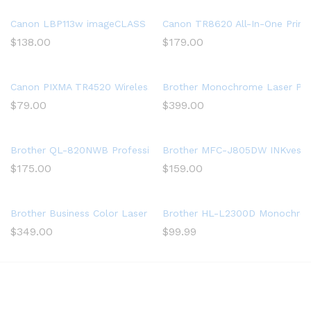
Canon LBP113w imageCLASS (2207C004) Wireless, Mobile-Ready 
Canon TR8620 All-In-One Printe
$
138.00
$
179.00
Canon PIXMA TR4520 Wireless All in One Photo Printer with Mobi
Brother Monochrome Laser Print
$
79.00
$
399.00
Brother QL-820NWB Professional, Ultra Flexible Label Printer w
Brother MFC-J805DW INKvestment
$
175.00
$
159.00
Brother Business Color Laser Printer, HL-L8360CDW, Wireless N
Brother HL-L2300D Monochrome 
$
349.00
$
99.99