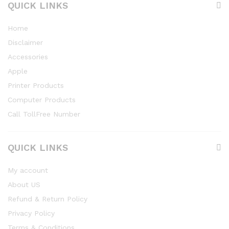
QUICK LINKS
Home
Disclaimer
Accessories
Apple
Printer Products
Computer Products
Call TollFree Number
QUICK LINKS
My account
About US
Refund & Return Policy
Privacy Policy
Terms & Conditions