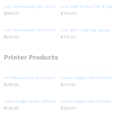
Acer Chromebook Spin 311 Convertible Laptop, Intel Celeron 
Acer Swift 5 Ultra-Thin & Light
$
269.00
$
740.00
Acer Chromebook 311: Intel Celeron N4020, 32GB eMMC, 4GB R
Acer Nitro 5 Gaming Laptop, 9t
$
219.00
$
715.00
Printer Products
HP OfficeJet 250 All-in-One Portable Printer with Wireless & Mo
Canon ImageCLASS LBP6030w (
$
199.00
$
110.00
Canon Image CLASS LBP6230dw Wireless Laser Printer, White, 
Canon imageCLASS MF232w Mono 
$
138.00
$
209.00