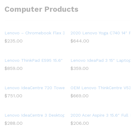
Computer Products
Lenovo – Chromebook Flex 3 11″ MTK 2-in-1 11.6″ Touch Sc
2020 Lenovo Yoga C740 14″ FHD
$
235.00
$
644.00
Lenovo ThinkPad E595 15.6″ Full HD Laptop, AMD Ryzen 5 35
Lenovo IdeaPad 3 15″ Laptop,
$
859.00
$
359.00
Lenovo IdeaCentre 720 Tower, 18L Desktop Computer (Ryzen 5
OEM Lenovo ThinkCentre V530s 
$
751.00
$
669.00
Lenovo IdeaCentre 3 Desktop, Tower, AMD Athlon Silver 3050U
2020 Acer Aspire 3 15.6″ Full
$
288.00
$
206.00