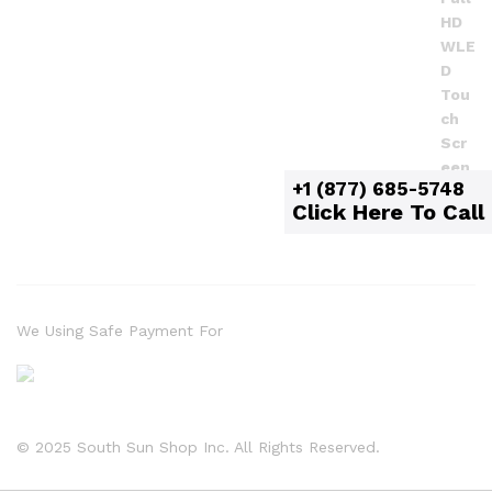
+1 (877) 685-5748
Click Here To Call
We Using Safe Payment For
© 2025 South Sun Shop Inc. All Rights Reserved.