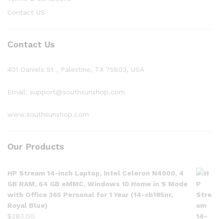
Contact US
Contact Us
401 Daniels St , Palestine, TX 75803, USA
Email: support@southsunshop.com
www.southsunshop.com
Our Products
HP Stream 14-inch Laptop, Intel Celeron N4000, 4
GB RAM, 64 GB eMMC, Windows 10 Home in S Mode
with Office 365 Personal for 1 Year (14-cb185nr,
Royal Blue)
$
283.00