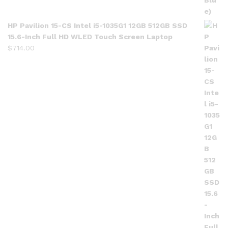
HP Pavilion 15-CS Intel i5-1035G1 12GB 512GB SSD
15.6-Inch Full HD WLED Touch Screen Laptop
$
714.00