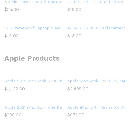
Matein Travel Laptop Backpack, Business Anti Theft Slim Dura
Halter Lap Desk and Laptop St
$
25.00
$
19.00
15.6 Waterpoof Laptop Sleeve Case for Acer Aspire 5 Slim Lapto
19.5V 2.31A 45W Replacement L
$
14.00
$
13.00
Apple Products
Apple 2025 MacBook Air 15-inch Laptop with M4 chip: Built for 
Apple MacBook Pro 16.2″, M4 P
$
1,422.00
$
2,699.00
Apple 2021 iMac All in one Desktop Computer with M1 chip: 8-
Apple iMac with Retina 5K Dis
$
999.00
$
971.00