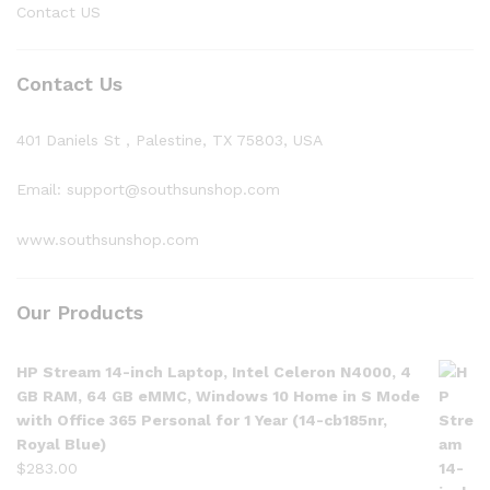
Contact US
Contact Us
401 Daniels St , Palestine, TX 75803, USA
Email: support@southsunshop.com
www.southsunshop.com
Our Products
HP Stream 14-inch Laptop, Intel Celeron N4000, 4
GB RAM, 64 GB eMMC, Windows 10 Home in S Mode
with Office 365 Personal for 1 Year (14-cb185nr,
Royal Blue)
$
283.00