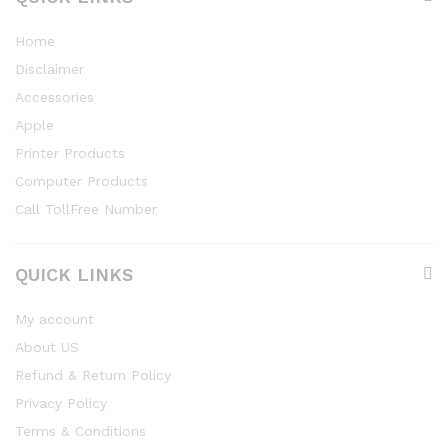
Home
Disclaimer
Accessories
Apple
Printer Products
Computer Products
Call TollFree Number
QUICK LINKS
My account
About US
Refund & Return Policy
Privacy Policy
Terms & Conditions