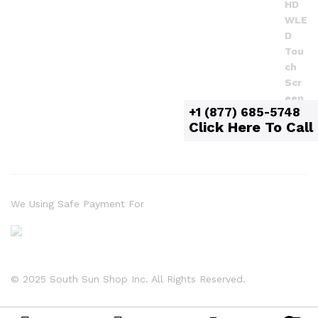
+1 (877) 685-5748
Click Here To Call
We Using Safe Payment For
© 2025 South Sun Shop Inc. All Rights Reserved.