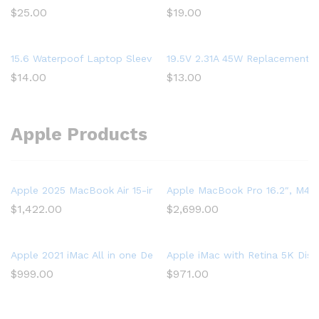
$
25.00
$
19.00
15.6 Waterpoof Laptop Sleeve Case for Acer Aspire 5 Slim Lapto
19.5V 2.31A 45W Replacement L
$
14.00
$
13.00
Apple Products
Apple 2025 MacBook Air 15-inch Laptop with M4 chip: Built for 
Apple MacBook Pro 16.2″, M4 P
$
1,422.00
$
2,699.00
Apple 2021 iMac All in one Desktop Computer with M1 chip: 8-
Apple iMac with Retina 5K Dis
$
999.00
$
971.00