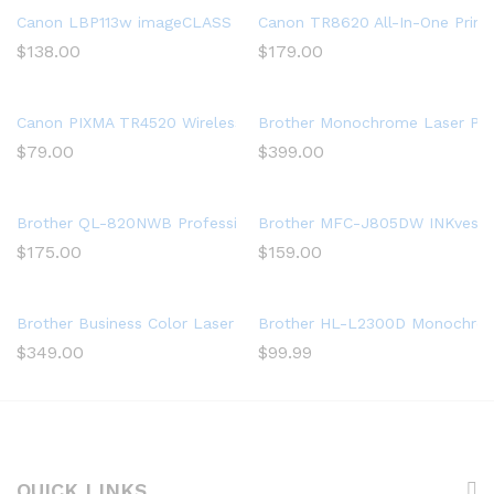
Canon LBP113w imageCLASS (2207C004) Wireless, Mobile-Ready 
Canon TR8620 All-In-One Printe
$
138.00
$
179.00
Canon PIXMA TR4520 Wireless All in One Photo Printer with Mobi
Brother Monochrome Laser Print
$
79.00
$
399.00
Brother QL-820NWB Professional, Ultra Flexible Label Printer w
Brother MFC-J805DW INKvestment
$
175.00
$
159.00
Brother Business Color Laser Printer, HL-L8360CDW, Wireless N
Brother HL-L2300D Monochrome 
$
349.00
$
99.99
QUICK LINKS