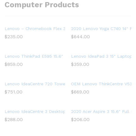
Computer Products
Lenovo – Chromebook Flex 3 11″ MTK 2-in-1 11.6″ Touch Sc
2020 Lenovo Yoga C740 14″ FHD
$
235.00
$
644.00
Lenovo ThinkPad E595 15.6″ Full HD Laptop, AMD Ryzen 5 35
Lenovo IdeaPad 3 15″ Laptop,
$
859.00
$
359.00
Lenovo IdeaCentre 720 Tower, 18L Desktop Computer (Ryzen 5
OEM Lenovo ThinkCentre V530s 
$
751.00
$
669.00
Lenovo IdeaCentre 3 Desktop, Tower, AMD Athlon Silver 3050U
2020 Acer Aspire 3 15.6″ Full
$
288.00
$
206.00