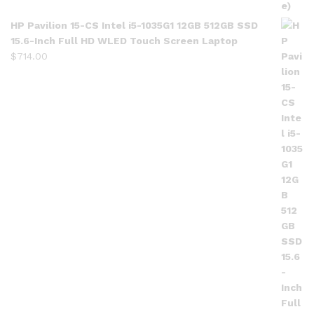
HP Pavilion 15-CS Intel i5-1035G1 12GB 512GB SSD
15.6-Inch Full HD WLED Touch Screen Laptop
$
714.00