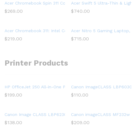
Acer Chromebook Spin 311 Convertible Laptop, Intel Celeron 
Acer Swift 5 Ultra-Thin & Light
$
269.00
$
740.00
Acer Chromebook 311: Intel Celeron N4020, 32GB eMMC, 4GB R
Acer Nitro 5 Gaming Laptop, 9t
$
219.00
$
715.00
Printer Products
HP OfficeJet 250 All-in-One Portable Printer with Wireless & Mo
Canon ImageCLASS LBP6030w (
$
199.00
$
110.00
Canon Image CLASS LBP6230dw Wireless Laser Printer, White, 
Canon imageCLASS MF232w Mono 
$
138.00
$
209.00