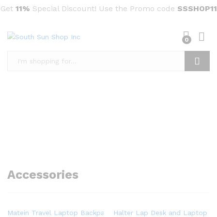
Get
11%
Special Discount! Use the Promo code
SSSHOP11
0
Search
Accessories
Matein Travel Laptop Backpack, Business Anti Theft Slim Dura
Halter Lap Desk and Laptop St